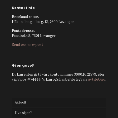
Kontaktinfo
Besøksadresse:
Håkon den godes g. 12, 7600 Levanger
Postadresse:
Postboks 5, 7601 Levanger
Send oss en e-post
Gi en gave?
Du kan enten gi til vårt kontonummer 3000.16.21579, eller
via Vipps #74444. Vi kan også anbefale å gi via
AvtaleGiro
.
Aktuelt
Hva skjer?