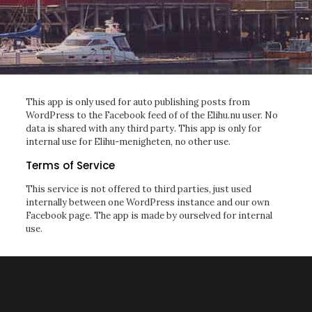
This app is only used for auto publishing posts from
WordPress to the Facebook feed of of the Elihu.nu user. No
data is shared with any third party. This app is only for
internal use for Elihu-menigheten, no other use.
Terms of Service
This service is not offered to third parties, just used
internally between one WordPress instance and our own
Facebook page. The app is made by ourselved for internal
use.