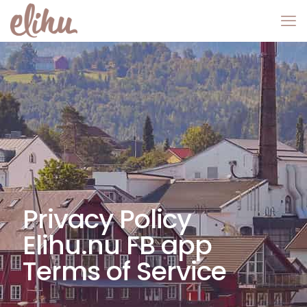
Privacy Policy
Elihu.nu FB app
Terms of Service